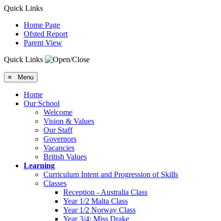
Quick Links
Home Page
Ofsted Report
Parent View
Quick Links
≡ Menu
Home
Our School
Welcome
Vision & Values
Our Staff
Governors
Vacancies
British Values
Learning
Curriculum Intent and Progression of Skills
Classes
Reception - Australia Class
Year 1/2 Malta Class
Year 1/2 Norway Class
Year 3/4: Miss Drake