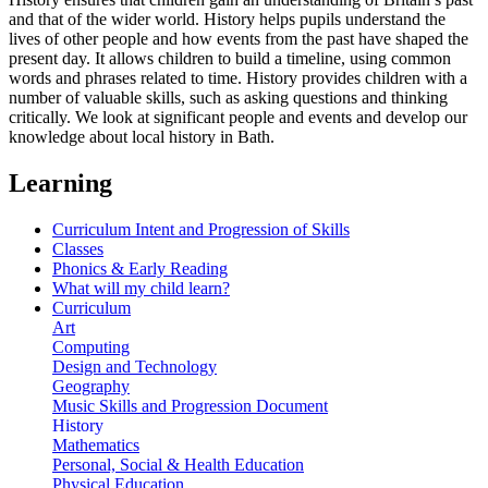
and that of the wider world. History helps pupils understand the
lives of other people and how events from the past have shaped the
present day. It allows children to build a timeline, using common
words and phrases related to time. History provides children with a
number of valuable skills, such as asking questions and thinking
critically. We look at significant people and events and develop our
knowledge about local history in Bath.
Learning
Curriculum Intent and Progression of Skills
Classes
Phonics & Early Reading
What will my child learn?
Curriculum
Art
Computing
Design and Technology
Geography
Music Skills and Progression Document
History
Mathematics
Personal, Social & Health Education
Physical Education