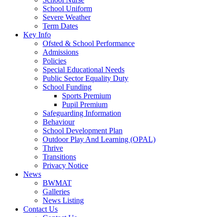
School Uniform
Severe Weather
Term Dates
Key Info
Ofsted & School Performance
Admissions
Policies
Special Educational Needs
Public Sector Equality Duty
School Funding
Sports Premium
Pupil Premium
Safeguarding Information
Behaviour
School Development Plan
Outdoor Play And Learning (OPAL)
Thrive
Transitions
Privacy Notice
News
BWMAT
Galleries
News Listing
Contact Us