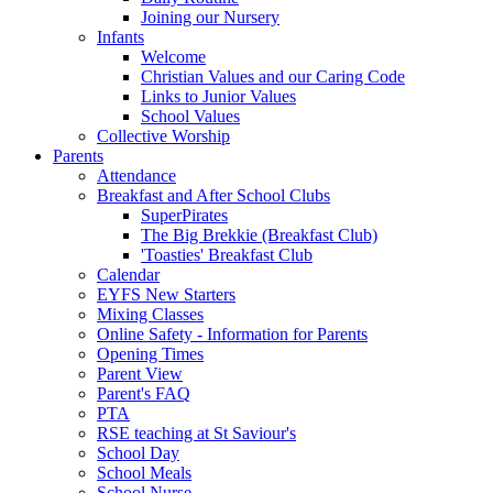
Joining our Nursery
Infants
Welcome
Christian Values and our Caring Code
Links to Junior Values
School Values
Collective Worship
Parents
Attendance
Breakfast and After School Clubs
SuperPirates
The Big Brekkie (Breakfast Club)
'Toasties' Breakfast Club
Calendar
EYFS New Starters
Mixing Classes
Online Safety - Information for Parents
Opening Times
Parent View
Parent's FAQ
PTA
RSE teaching at St Saviour's
School Day
School Meals
School Nurse