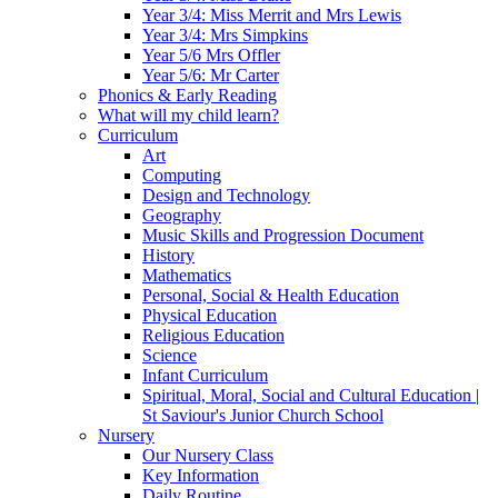
Year 3/4: Miss Merrit and Mrs Lewis
Year 3/4: Mrs Simpkins
Year 5/6 Mrs Offler
Year 5/6: Mr Carter
Phonics & Early Reading
What will my child learn?
Curriculum
Art
Computing
Design and Technology
Geography
Music Skills and Progression Document
History
Mathematics
Personal, Social & Health Education
Physical Education
Religious Education
Science
Infant Curriculum
Spiritual, Moral, Social and Cultural Education |
St Saviour's Junior Church School
Nursery
Our Nursery Class
Key Information
Daily Routine