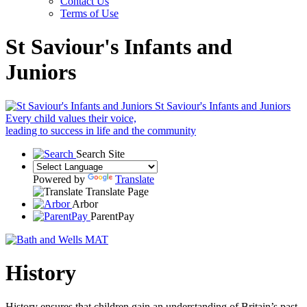
Contact Us
Terms of Use
St Saviour's Infants and
Juniors
St Saviour's Infants and Juniors
Every child values their voice,
leading to success in life and the community
Search Site
Powered by
Translate
Translate Page
Arbor
ParentPay
History
History ensures that children gain an understanding of Britain’s past