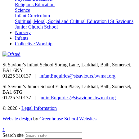
Religious Education
Science
Infant Curriculum
Spiritual, Moral, Social and Cultural Education | St Saviour's
Junior Church School
Nursery
Infants
Collective Worship
St Saviour's Infant School
Spring Lane, Larkhall, Bath, Somerset,
BA1 6NY
01225 310137 |
infantEnquiries@stsaviours.bwmat.org
St Saviour's Junior School
Eldon Place, Larkhall, Bath, Somerset,
BA1 6TG
01225 310137 |
juniorEnquiries@stsaviours.bwmat.org
© 2026 ·
Legal Information
Website design
by
Greenhouse School Websites
↑
Search site